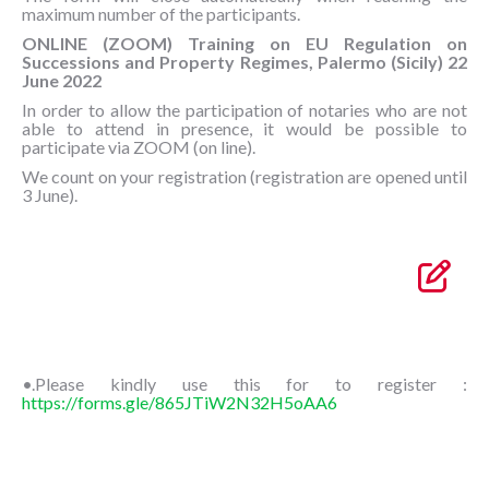
maximum number of the participants.
ONLINE (ZOOM) Training on EU Regulation on
Successions and Property Regimes, Palermo (Sicily) 22
June 2022
In order to allow the participation of notaries who are not
able to attend in presence, it would be possible to
participate via ZOOM (on line).
We count on your registration (registration are opened until
3 June).
•.Please kindly use this for to register :
https://forms.gle/865JTiW2N32H5oAA6