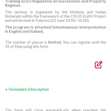
Training on EU Regulation on Successions and Property
Regimes
The seminar is organised by the Maltese and Italian
Notariats within the framework of the CNUE ELAN Project
and will be held in Palermo (22 June 10:00- 16:00).
The program is attached (simultaneous interpretation
in English and Italian)
.
The number of places is
limited
. You can register until the
31 of May using this form
•.
Formulaire d’inscription
The form will close automatically when reaching the