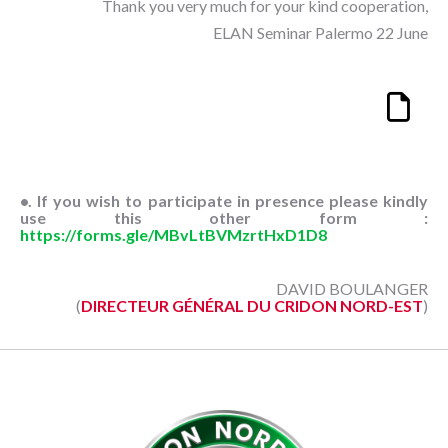
Thank you very much for your kind cooperation,
ELAN Seminar Palermo 22 June
•. If you wish to participate in presence please kindly
use this other form :
https://forms.gle/MBvLtBVMzrtHxD1D8
DAVID BOULANGER
(
DIRECTEUR GÉNÉRAL DU CRIDON NORD-EST
)