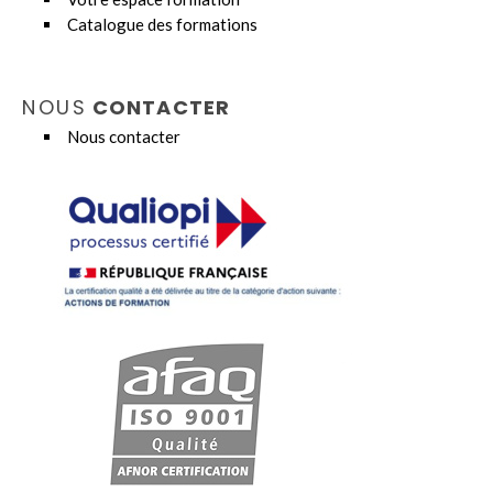
Catalogue des formations
NOUS
CONTACTER
Nous contacter