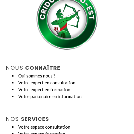
NOUS
CONNAÎTRE
Qui sommes nous ?
Votre expert en consultation
Votre expert en formation
Votre partenaire en information
NOS
SERVICES
Votre espace consultation
Votre espace formation