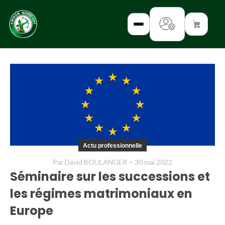
✕
INTERROGEZ-
NOUS
FORMEZ-
Actu professionnelle
VOUS
Par
David BOULANGER
30 mai 2022
INFORMEZ-
Séminaire sur les successions et
VOUS
les régimes matrimoniaux en
LISEZ-NOUS
Europe