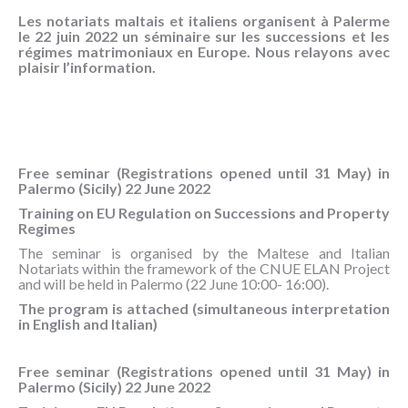
NOUS
Les notariats maltais et italiens organisent à Palerme
CONNAÎTRE
le 22 juin 2022 un séminaire sur les successions et les
régimes matrimoniaux en Europe. Nous relayons avec
plaisir l’information.
CONTACT
Free seminar (Registrations opened until 31 May) in
Palermo (Sicily) 22 June 2022
Training on EU Regulation on Successions and Property
Regimes
The seminar is organised by the Maltese and Italian
Notariats within the framework of the CNUE ELAN Project
and will be held in Palermo (22 June 10:00- 16:00).
The program is attached (simultaneous interpretation
in English and Italian)
Free seminar (Registrations opened until 31 May) in
Palermo (Sicily) 22 June 2022