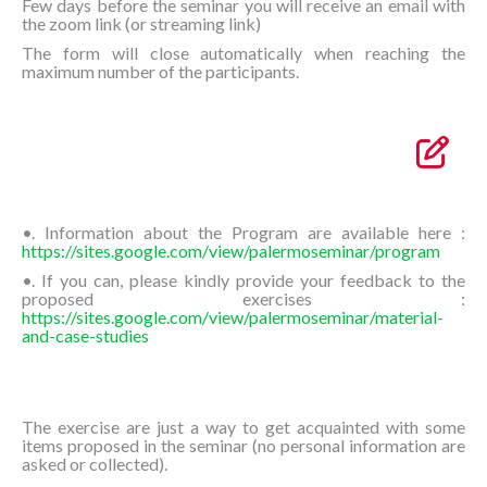
Few days before the seminar you will receive an email with
the zoom link (or streaming link)
The form will close automatically when reaching the
maximum number of the participants.
•. Information about the Program are available here :
https://sites.google.com/view/palermoseminar/program
•. If you can, please kindly provide your feedback to the
proposed exercises :
https://sites.google.com/view/palermoseminar/material-
and-case-studies
The exercise are just a way to get acquainted with some
items proposed in the seminar (no personal information are
asked or collected).